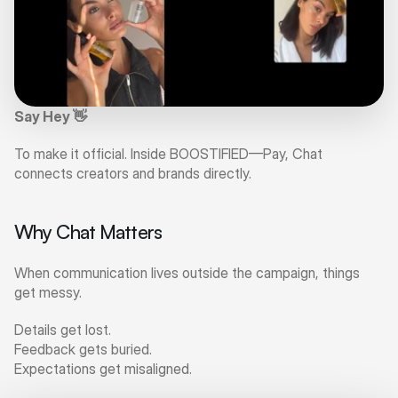
Say Hey 👋
To make it official. Inside BOOSTIFIED—Pay, Chat 
connects creators and brands directly.
Why Chat Matters
When communication lives outside the campaign, things 
get messy.
Details get lost.
Feedback gets buried.
Expectations get misaligned.