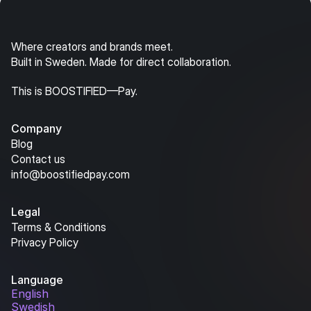
Where creators and brands meet.
Built in Sweden. Made for direct collaboration.
This is BOOSTIFIED—Pay.
Company
Blog
Contact us
info@boostifiedpay.com
Legal
Terms & Conditions
Privacy Policy
Language
English
Swedish