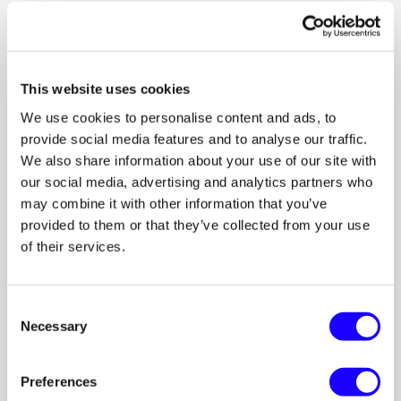
When communication lives inside the campaign:
Scope stays clear
Budget stays transparent
This website uses cookies
Deliverables stay documented
Feedback stays organized
We use cookies to personalise content and ads, to
provide social media features and to analyse our traffic.
Everyone stays aligned.
We also share information about your use of our site with
our social media, advertising and analytics partners who
may combine it with other information that you’ve
For Creators and Brands
provided to them or that they’ve collected from your use
of their services.
Chat works both ways.
Creators can:
Consent
Necessary
Selection
Ask questions early
Confirm compensation
Share first drafts
Preferences
Protect their time and value