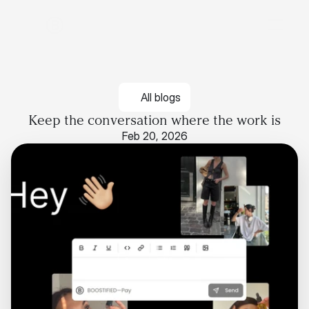
All blogs
Keep the conversation where the work is
Feb 20, 2026