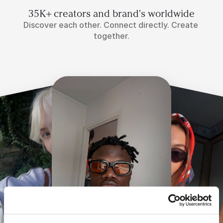
35K+ creators and brand's worldwide
Discover each other. Connect directly. Create 
together.