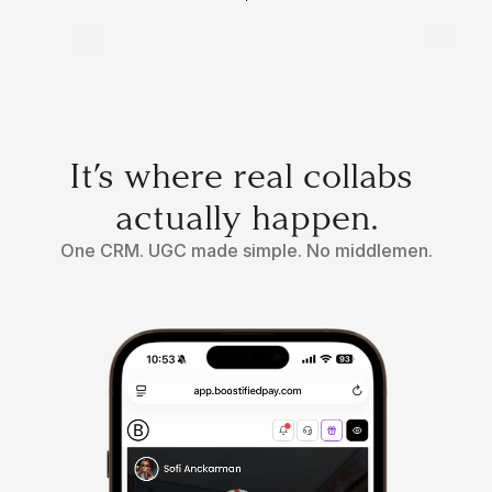
It’s where real collabs 
actually happen.
One CRM. UGC made simple. No middlemen.