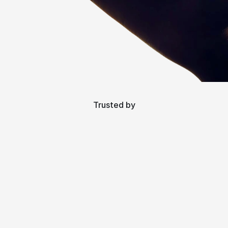
Trusted by
Talk to the people that matter.