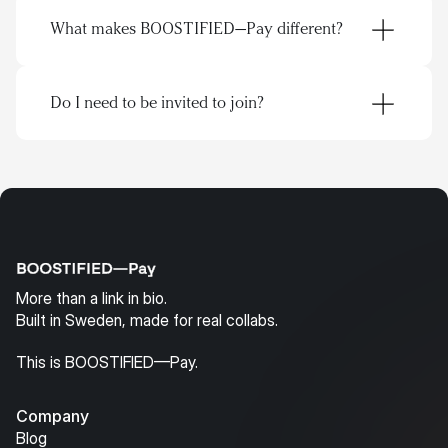
Discover creators through real profiles, not 
What makes BOOSTIFIED—Pay different?
cold pitches
Connect and collaborate directly
Keep campaigns, content, and deals organized 
in one CRM
Do I need to be invited to join?
What does that mean?
Everyone with a page can find each other
Connect directly
Collaborate openly
Do business in the same CRM
More than a link in bio.
Built in Sweden, made for real collabs.
This is BOOSTIFIED—Pay.
Company
Blog