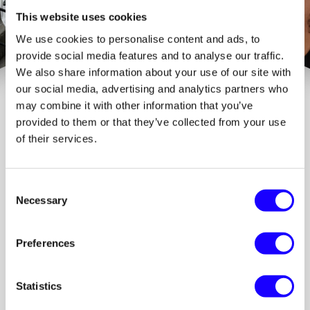
This website uses cookies
We use cookies to personalise content and ads, to
provide social media features and to analyse our traffic.
We also share information about your use of our site with
our social media, advertising and analytics partners who
may combine it with other information that you’ve
provided to them or that they’ve collected from your use
of their services.
Consent
Choose the plan 
Necessary
Selection
that fits you
Start simple. Scale when it clicks.
Preferences
FREE
Get started. No commitment.
Statistics
€0.00
/month
Up to 3 links