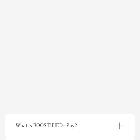
As for the content that's produced through 
our collaborations, it feels natural. We 
receive genuine opinions and content that 
speaks to our profiles' followers and comes 
across as truly authentic.
Amanda Ollerup
/polarnopyret
Questions? We’ve got answers.
What is BOOSTIFIED—Pay?