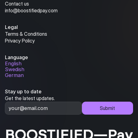
Contact us
info@boostifiedpay.com
Legal
Terms & Conditions
Privacy Policy
Language
English
Swedish
German
Stay up to date
Get the latest updates.
Submit