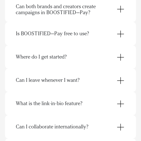
Can both brands and creators create 
getlink.page/maawl
campaigns in BOOSTIFIED—Pay?
Is BOOSTIFIED—Pay free to use?
Brands
Where do I get started?
Find creators
Receive applications
Run and manage collaborations
Can I leave whenever I want?
Creators
Use one link to showcase content, collabs, and 
Pitch collaborations to brands
offers
Showcase offers, formats, and ideas
Get discovered by brands through your page
What is the link-in-bio feature?
Keep conversations and deals in one place
Manage campaigns, conversations, and deals 
in one flow
link-in-bio
Can I collaborate internationally?
https://getlink.page/maawl