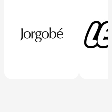
34K+
Jorgobé
LEGO
User all over the nordics and now globally
/jorgobe
/lego