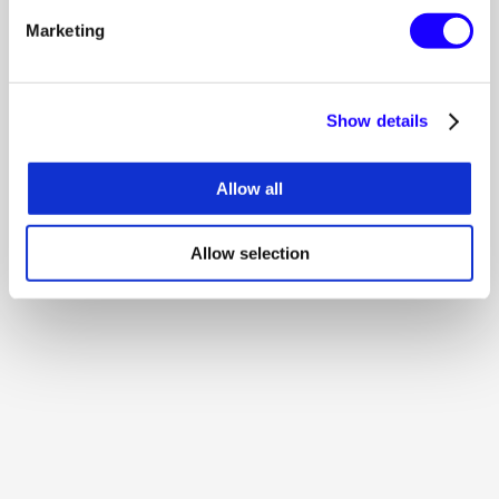
500 MB storage
Marketing
boostifiedpay/ subdomain
Get started
Get started
Show details
CREATORS
Allow all
Get paid. Stay independent.
€5.00
/ month
Allow selection
Portfolio & links in one place
Analytics that actually help
Custom creator page
Get started
Get started
STARTUP -> BRAND
Run creator programs at scale.
€250.00
/ month