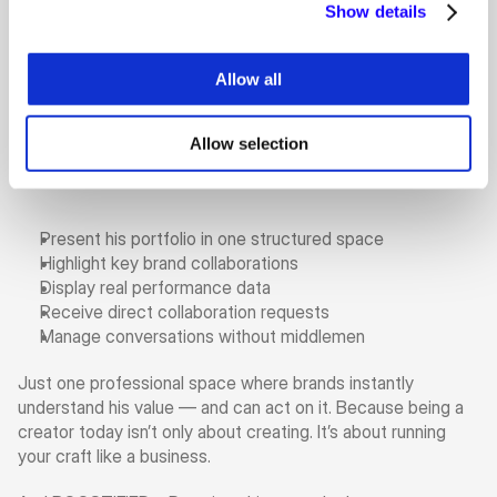
Show details
Allow all
And that’s exactly why he runs a 
Personal Plan on 
BOOSTIFIED—Pay
. For Gani, it’s not just about 
showcasing work. It’s about controlling the narrative.
Allow selection
With his Personal Plan he can:
Present his portfolio in one structured space
Highlight key brand collaborations
Display real performance data
Receive direct collaboration requests
Manage conversations without middlemen
Just one professional space where brands instantly 
understand his value — and can act on it. Because being a 
creator today isn’t only about creating. It’s about running 
your craft like a business.