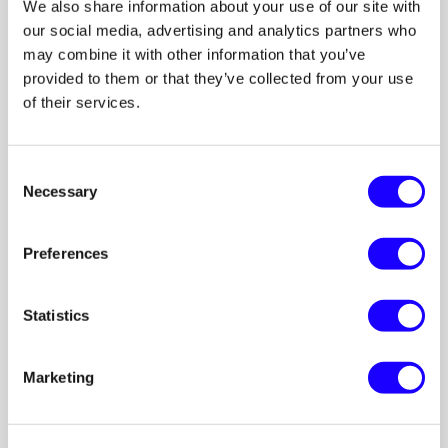
We also share information about your use of our site with
our social media, advertising and analytics partners who
may combine it with other information that you’ve
provided to them or that they’ve collected from your use
of their services.
Consent
Necessary
Selection
Preferences
Statistics
Marketing