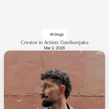
All blogs
Creator in Action: Ganibunjaku
Mar 2, 2026