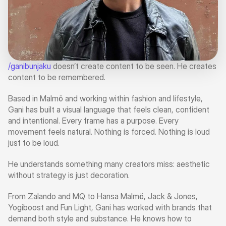
/ganibunjaku
 doesn’t create content to be seen. He creates 
content to be remembered.
Based in Malmö and working within fashion and lifestyle, 
Gani has built a visual language that feels clean, confident 
and intentional. Every frame has a purpose. Every 
movement feels natural. Nothing is forced. Nothing is loud 
just to be loud.
He understands something many creators miss: aesthetic 
without strategy is just decoration.
From Zalando and MQ to Hansa Malmö, Jack & Jones, 
Yogiboost and Fun Light, Gani has worked with brands that 
demand both style and substance. He knows how to 