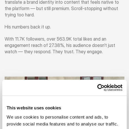
translate a brand identity into content that feels native to 
the platform — but still premium. Scroll-stopping without 
trying too hard.
His numbers back it up.
With 11.7K followers, over 563.9K total likes and an 
engagement reach of 27.38%, his audience doesn’t just 
watch — they respond. They trust. They engage.
This website uses cookies
We use cookies to personalise content and ads, to
provide social media features and to analyse our traffic.