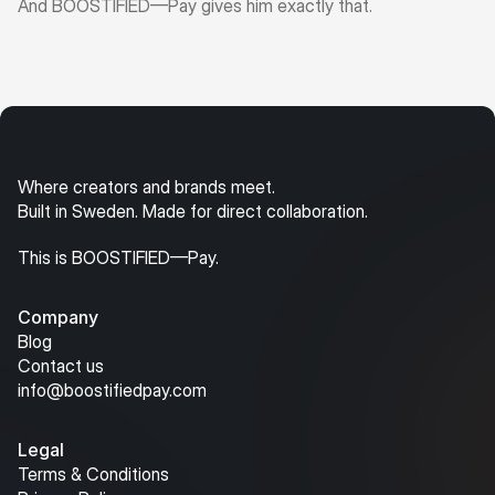
And BOOSTIFIED—Pay gives him exactly that.
Where creators and brands meet.
Built in Sweden. Made for direct collaboration.
This is BOOSTIFIED—Pay.
Company
Blog
Contact us
info@boostifiedpay.com
Legal
Terms & Conditions