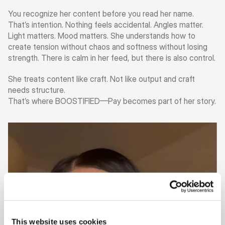
You recognize her content before you read her name. 
That’s intention. Nothing feels accidental. Angles matter. 
Light matters. Mood matters. She understands how to 
create tension without chaos and softness without losing 
strength. There is calm in her feed, but there is also control.
She treats content like craft. Not like output and craft 
needs structure.
That’s where BOOSTIFIED—Pay becomes part of her story.
This website uses cookies