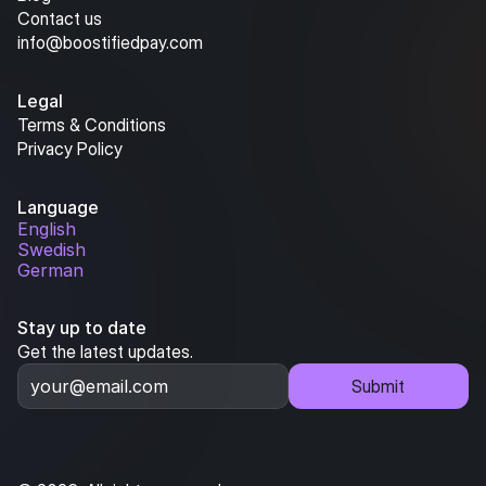
Contact us
info@boostifiedpay.com
Legal
Terms & Conditions
Privacy Policy
Language
English
Swedish
German
Stay up to date
Get the latest updates.
Submit