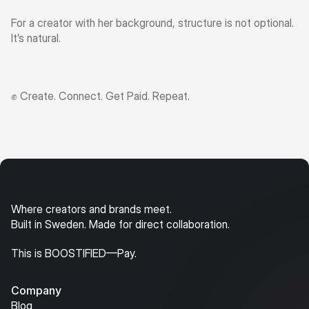
For a creator with her background, structure is not optional. 
It’s natural.
✊ Create. Connect. Get Paid. Repeat.
Where creators and brands meet.
Built in Sweden. Made for direct collaboration.
This is BOOSTIFIED—Pay.
Company
Blog