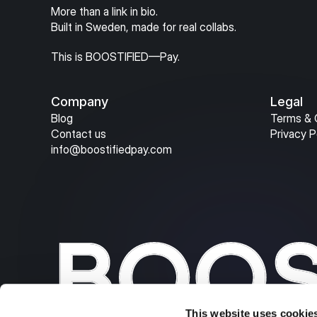
More than a link in bio.
Built in Sweden, made for real collabs.
This is BOOSTIFIED—Pay.
Company
Legal
Blog
Terms & 
Contact us
Privacy P
info@boostifiedpay.com
This website uses cookie