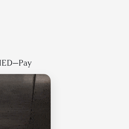
Sign up free
IED—Pay  