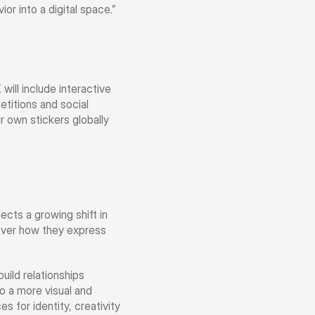
or into a digital space.”
ll include interactive 
titions and social 
r own stickers globally 
cts a growing shift in 
over how they express 
ld relationships 
o a more visual and 
for identity, creativity 