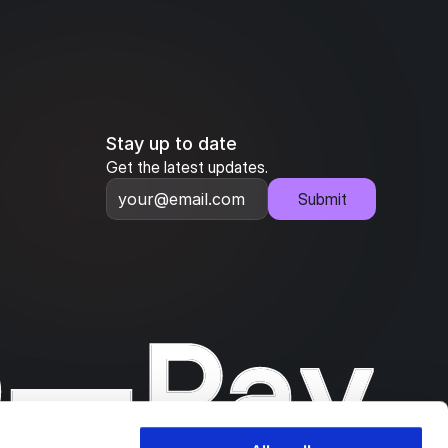
Stay up to date
Get the latest updates.
Submit