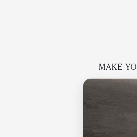
MAKE YOU