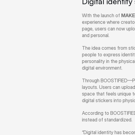
Digital identity
With the launch of 
MAKE
experience where creators 
page, users can now uploa
and personal.
The idea comes from stick
people to express identit
personality in the physic
digital environment.
Through BOOSTIFIED—Pay, c
layouts. Users can upload 
space that feels unique t
digital stickers into phys
According to BOOSTIFIED—P
instead of standardized.
“Digital identity has bec