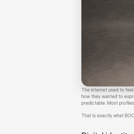
The internet used to fee
how they wanted to expre
predictable. Most profiles
That is exactly what BO