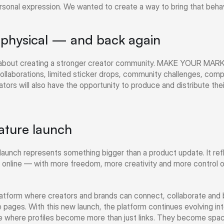
ersonal expression. We wanted to create a way to bring that behavi
o physical — and back again
o about creating a stronger creator community. MAKE YOUR MARK wi
collaborations, limited sticker drops, community challenges, compe
tors will also have the opportunity to produce and distribute thei
ature launch
launch represents something bigger than a product update. It refle
 online — with more freedom, more creativity and more control 
form where creators and brands can connect, collaborate and bui
e pages. With this new launch, the platform continues evolving int
 where profiles become more than just links. They become spaces 