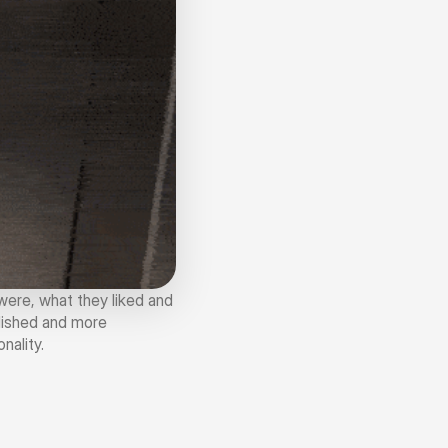
ere, what they liked and 
ished and more 
nality.