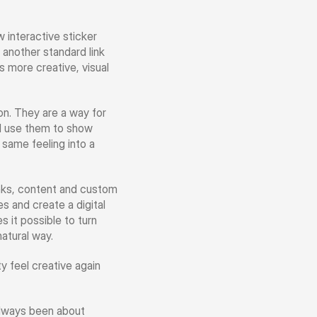
interactive sticker 
 another standard link 
 more creative, visual 
n. They are a way for 
d use them to show 
same feeling into a 
nks, content and custom 
s and create a digital 
it possible to turn 
natural way.
 feel creative again 
always been about 