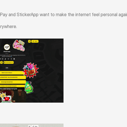
y and StickerApp want to make the internet feel personal agai
erywhere.