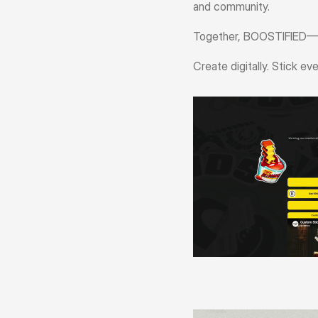
and community.
Together, BOOSTIFIED—Pa
Create digitally. Stick ev