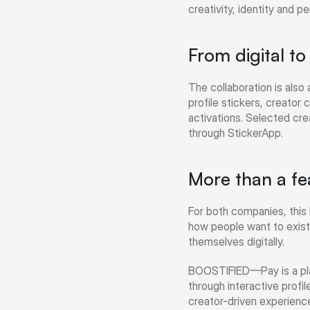
creativity, identity and p
From digital t
The collaboration is als
profile stickers, creator 
activations. Selected crea
through StickerApp.
More than a fe
For both companies, this 
how people want to exist
themselves digitally.
BOOSTIFIED—Pay is a plat
through interactive profil
creator-driven experience