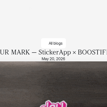
Features
Pricing
Contact
Login
Features
Pricing
Contact
Login
All blogs
R MARK — StickerApp × BOOSTIF
May 20, 2026