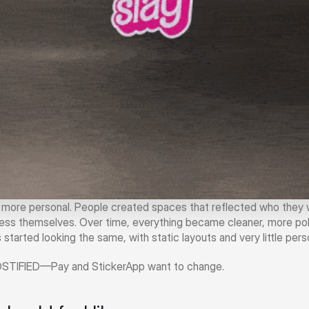
l more personal. People created spaces that reflected who they w
ss themselves. Over time, everything became cleaner, more pol
 started looking the same, with static layouts and very little perso
OSTIFIED—Pay and StickerApp want to change.