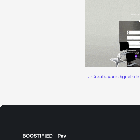
→ Create your digital sti