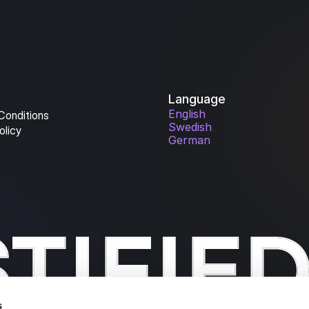
Language
English
Conditions
Swedish
olicy
German
s