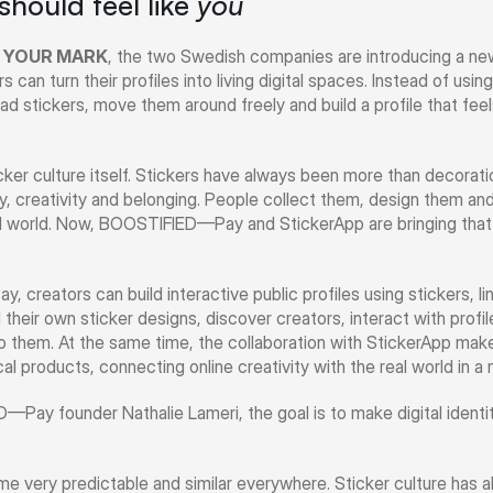
 should feel like 
you
 YOUR MARK
, the two Swedish companies are introducing a new 
can turn their profiles into living digital spaces. Instead of using
d stickers, move them around freely and build a profile that feels
er culture itself. Stickers have always been more than decoratio
y, creativity and belonging. People collect them, design them an
al world. Now, BOOSTIFIED—Pay and StickerApp are bringing that 
reators can build interactive public profiles using stickers, li
their own sticker designs, discover creators, interact with profile
o them. At the same time, the collaboration with StickerApp makes 
ical products, connecting online creativity with the real world in a 
ay founder Nathalie Lameri, the goal is to make digital identity
ome very predictable and similar everywhere. Sticker culture has 