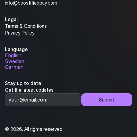
info@boostifiedpay.com
Legal
Terms & Conditions
Privacy Policy
Language
English
Swedish
German
Stay up to date
Get the latest updates.
Submit
© 2026. All rights reserved