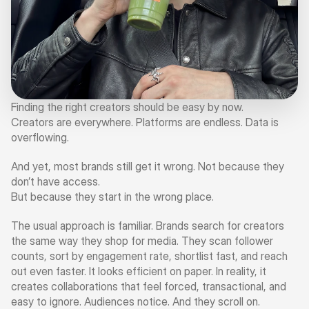
Finding the right creators should be easy by now.
Creators are everywhere. Platforms are endless. Data is 
overflowing.
And yet, most brands still get it wrong. Not because they 
don’t have access.
But because they start in the wrong place.
The usual approach is familiar. Brands search for creators 
the same way they shop for media. They scan follower 
counts, sort by engagement rate, shortlist fast, and reach 
out even faster. It looks efficient on paper. In reality, it 
creates collaborations that feel forced, transactional, and 
easy to ignore. Audiences notice. And they scroll on.