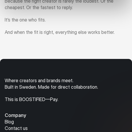
Because the right creator is rarely the loudest. Or the 
cheapest. Or the fastest to reply.
It’s the one who fits.
And when the fit is right, everything else works better.
Where creators and brands meet.
Built in Sweden. Made for direct collaboration.
This is BOOSTIFIED—Pay.
Company
Blog
Contact us