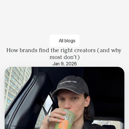
All blogs
How brands find the right creators (and why 
most don’t)
Jan 9, 2026