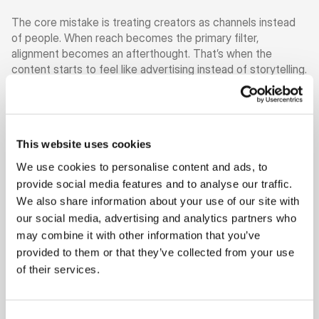
The core mistake is treating creators as channels instead 
of people. When reach becomes the primary filter, 
alignment becomes an afterthought. That’s when the 
content starts to feel like advertising instead of storytelling. 
And once trust is gone, performance follows.
The brands that get creator marketing right think differently 
from the start. They don’t ask “who is the biggest?” They 
This website uses cookies
ask “who actually fits us?” They look at tone, values, and 
creative expression before they ever look at numbers. They 
We use cookies to personalise content and ads, to
care about how a creator shows up, not just how many 
provide social media features and to analyse our traffic.
people follow.
We also share information about your use of our site with
our social media, advertising and analytics partners who
This shift matters more than most teams realise. Smaller, 
may combine it with other information that you’ve
well-aligned creators consistently outperform larger ones 
provided to them or that they’ve collected from your use
when the message feels native. Their audiences listen 
because the partnership makes sense. The product doesn’t 
of their services.
interrupt the feed. It belongs in it.
Another reason brands struggle is the way they manage 
Consent