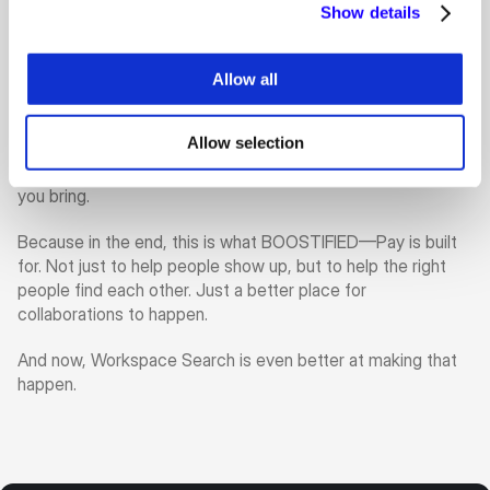
brands actually look for each other.
Show details
So while the algorithm has become smarter, the takeaway 
for users is still very simple. If you want better visibility, 
Allow all
better discovery, and better chances of being matched 
with the right people, start by completing your profile. Fill in 
Allow selection
the missing parts. Keep your information updated. Make it 
easy for the platform to understand who you are and what 
you bring.
Because in the end, this is what BOOSTIFIED—Pay is built 
for. Not just to help people show up, but to help the right 
people find each other. Just a better place for 
collaborations to happen.
And now, Workspace Search is even better at making that 
happen.