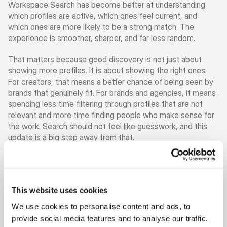
Workspace Search has become better at understanding 
which profiles are active, which ones feel current, and 
which ones are more likely to be a strong match. The 
experience is smoother, sharper, and far less random.
That matters because good discovery is not just about 
showing more profiles. It is about showing the right ones. 
For creators, that means a better chance of being seen by 
brands that genuinely fit. For brands and agencies, it means 
spending less time filtering through profiles that are not 
relevant and more time finding people who make sense for 
the work. Search should not feel like guesswork, and this 
update is a big step away from that.
At the same time, there is one thing that matters more than 
ever: your profile.
This website uses cookies
To be visible in Workspace Search, and to search for other 
people, your profile needs to be 100% complete. That is 
We use cookies to personalise content and ads, to
not there to create friction. It is there because better 
provide social media features and to analyse our traffic.
search depends on better information. If a profile is 