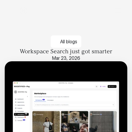
All blogs
Workspace Search just got smarter
Mar 23, 2026