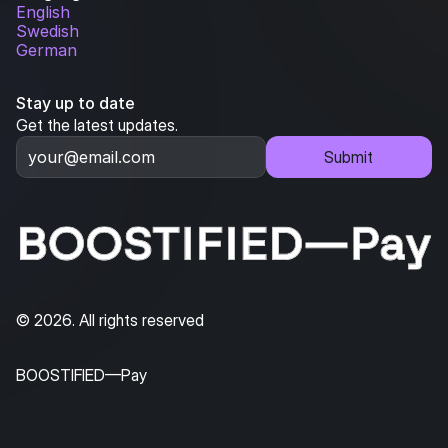
English
Swedish
German
Stay up to date
Get the latest updates.
Submit
© 2026. All rights reserved
BOOSTIFIED—Pay