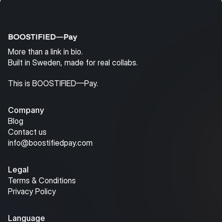
More than a link in bio.
Built in Sweden, made for real collabs.
This is BOOSTIFIED—Pay.
Company
Blog
Contact us
info@boostifiedpay.com
Legal
Terms & Conditions
Privacy Policy
Language