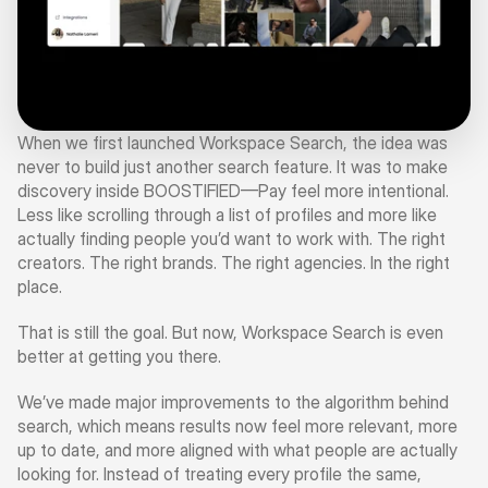
When we first launched Workspace Search, the idea was 
never to build just another search feature. It was to make 
discovery inside BOOSTIFIED—Pay feel more intentional. 
Less like scrolling through a list of profiles and more like 
actually finding people you’d want to work with. The right 
creators. The right brands. The right agencies. In the right 
place.
That is still the goal. But now, Workspace Search is even 
better at getting you there.
We’ve made major improvements to the algorithm behind 
search, which means results now feel more relevant, more 
up to date, and more aligned with what people are actually 
looking for. Instead of treating every profile the same, 